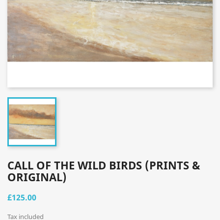
CALL OF THE WILD BIRDS (PRINTS &
ORIGINAL)
£125.00
Tax included