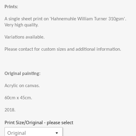
Prints:
A single sheet print on 'Hahnemuhle William Turner 310gsm'.
Very high quality.
Variations available.
Please contact for custom sizes and additional information.
Original painting:
Acrylic on canvas.
60cm x 45cm.
2018.
Print Size/Original - please select