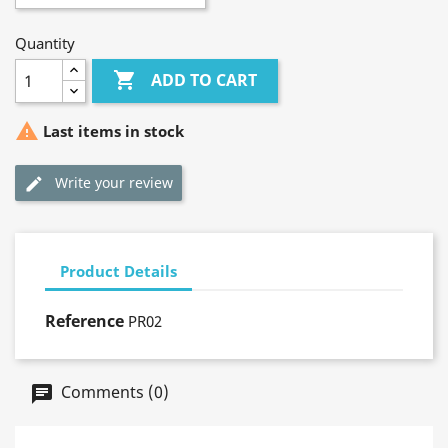
Quantity

ADD TO CART

Last items in stock
Write your review
Product Details
Reference
PR02
Comments (0)