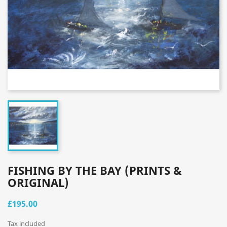
FISHING BY THE BAY (PRINTS &
ORIGINAL)
£195.00
Tax included