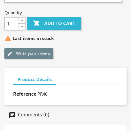
Quantity

ADD TO CART

Last items in stock
Write your review
Product Details
Reference
PR40
Comments (0)