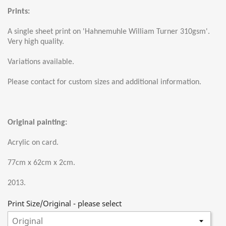
Prints:
A single sheet print on 'Hahnemuhle William Turner 310gsm'.
Very high quality.
Variations available.
Please contact for custom sizes and additional information.
Original painting:
Acrylic on card.
77cm x 62cm x 2cm.
2013.
Print Size/Original - please select