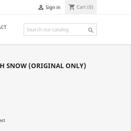
shopping_cart

Cart
(0)
Sign in
ACT

H SNOW (ORIGINAL ONLY)
ect