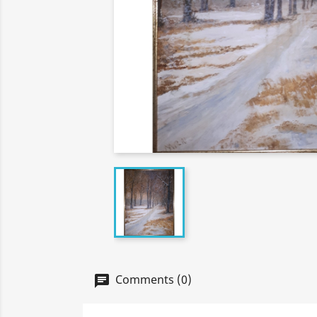
Comments (0)