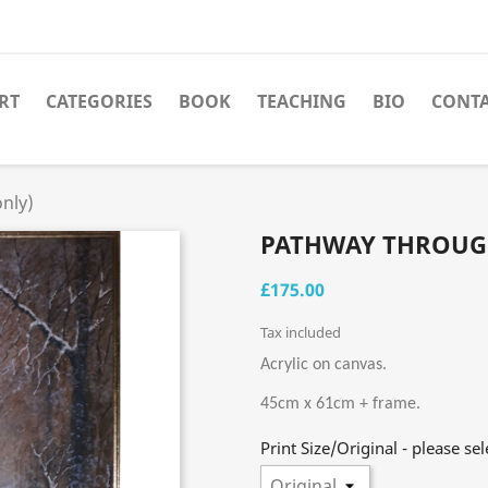
RT
CATEGORIES
BOOK
TEACHING
BIO
CONT
nly)
PATHWAY THROUG
£175.00
Tax included
Acrylic on canvas.
45cm x 61cm + frame.
Print Size/Original - please sel