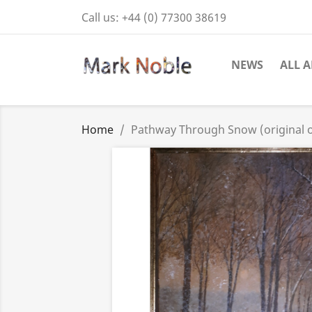
Call us:
+44 (0) 77300 38619
NEWS
ALL A
Home
Pathway Through Snow (original o