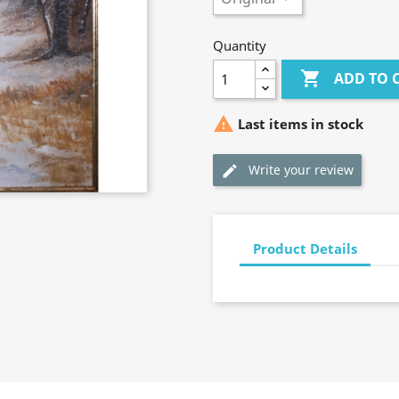
Quantity

ADD TO 

Last items in stock
Write your review
Product Details